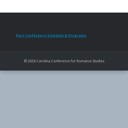
Past Conference Schedule & Programs
© 2026 Carolina Conference for Romance Studies