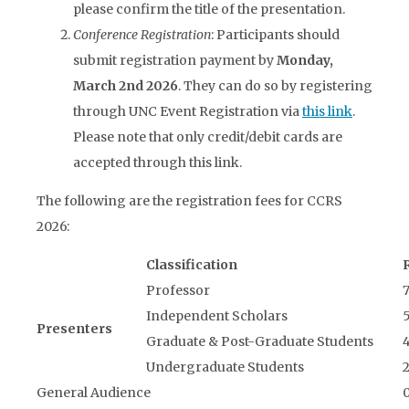
please confirm the title of the presentation.
Conference Registration
: Participants should
submit registration payment by
Mon
day,
March 2nd 2026
. They can do so by registering
through UNC Event Registration via
this link
.
Please note that only credit/debit cards are
accepted through this link.
The following are the registration fees for CCRS
2026:
Classification
Professor
Independent Scholars
Presenters
Graduate & Post-Graduate Students
Undergraduate Students
General Audience