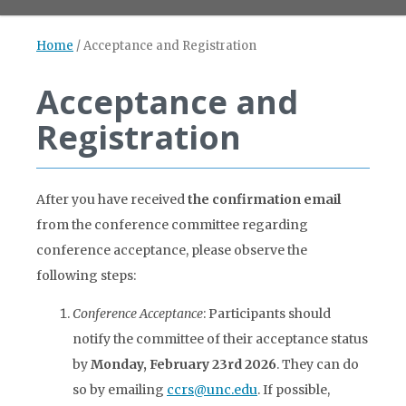
Home
/
Acceptance and Registration
Acceptance and
Registration
After you have received
the confirmation email
from the conference committee regarding
conference acceptance, please observe the
following steps:
Conference Acceptance
: Participants should
notify the committee of their acceptance status
by
Monday, February 23rd
2026
. They can do
so by emailing
ccrs@unc.edu
. If possible,